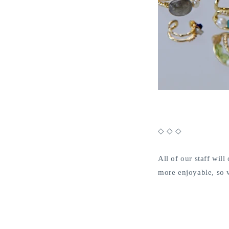
◇ ◇ ◇
All of our staff wi
more enjoyable, so 