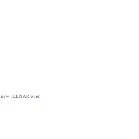
the new JEENAR even