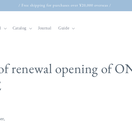
/ Free shipping for purchases over ¥20,000 overseas /
l
Catalog
Journal
Guide
t
 of renewal opening of 
r
E
y
/
r
e
g
er,
i