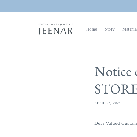
Skip to
content
Home
Story
Materia
Notice
STOR
APRIL 27, 2024
Dear Valued Custom