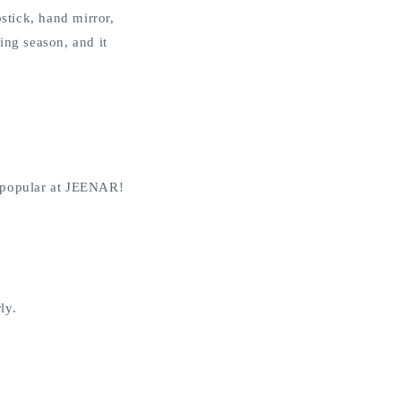
stick, hand mirror,
ing season, and it
is popular at JEENAR!
ly.