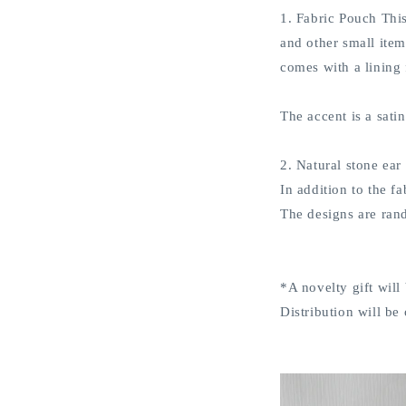
1. Fabric Pouch This
and other small item
comes with a lining
The accent is a sati
2. Natural stone ear
In addition to the f
The designs are rand
*A novelty gift will
Distribution will be 