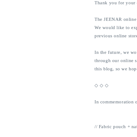
Thank you for your
The JEENAR online 
We would like to ex
previous online sto
In the future, we wo
through our online s
this blog, so we hop
◇ ◇ ◇
In commemoration of 
// Fabric pouch + nat