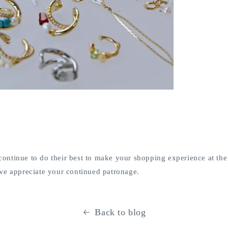
ll continue to do their best to make your shopping experience at 
we appreciate your continued patronage.
Back to blog