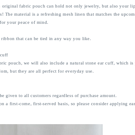
 original fabric pouch can hold not only jewelry, but also your lip
s! The material is a refreshing mesh linen that matches the upcom
 for your peace of mind.
n ribbon that can be tied in any way you like.
 cuff
abric pouch, we will also include a natural stone ear cuff, which 
om, but they are all perfect for everyday use.
 be given to all customers regardless of purchase amount.
on a first-come, first-served basis, so please consider applying ear