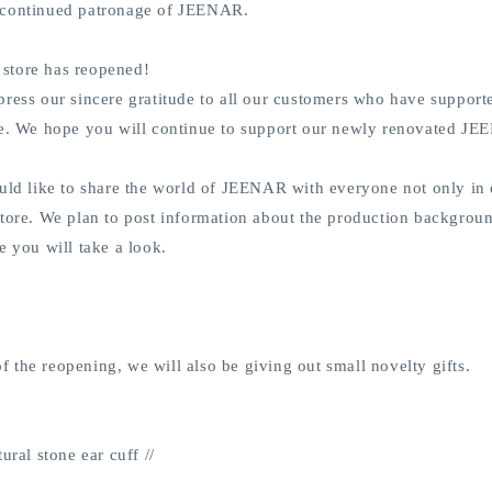
 continued patronage of JEENAR.
store has reopened!
press our sincere gratitude to all our customers who have support
re. We hope you will continue to support our newly renovated J
uld like to share the world of JEENAR with everyone not only in o
tore. We plan to post information about the production backgroun
e you will take a look.
the reopening, we will also be giving out small novelty gifts.
ural stone ear cuff //