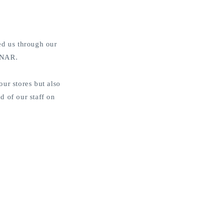
o
n
ed us through our
EENAR.
ur stores but also
d of our staff on