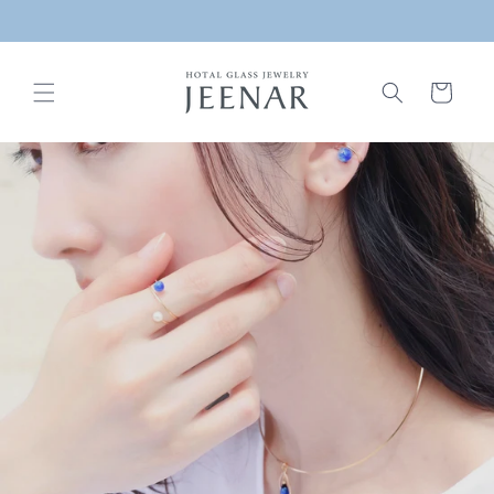
Skip to
/ Free shipping on domestic purchases over ¥6,000 /
content
Cart