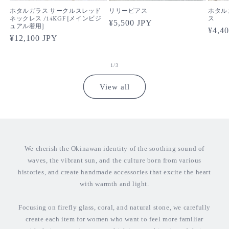
ホタルガラス サークルスレッド
リリーピアス
ホタル
ネックレス /14KGF [メインビジ
ス
Regular
¥5,500 JPY
ュアル着用]
Regul
¥4,4
price
Regular
¥12,100 JPY
price
price
of
1
/
3
View all
We cherish the Okinawan identity of the soothing sound of
waves, the vibrant sun, and the culture born from various
histories, and create handmade accessories that excite the heart
with warmth and light.
Focusing on firefly glass, coral, and natural stone, we carefully
create each item for women who want to feel more familiar