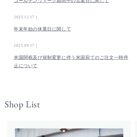
ゴールデンウィーク期間中の営業日に関して
2025.12.17｜
年末年始の休業日に関して
2025.09.17｜
米国関税及び規制変更に伴う米国宛てのご注文一時停
止について
Shop List