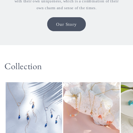
with their own uniqueness, which is a combination of their
own charm and sense of the times.
Our Story
Collection