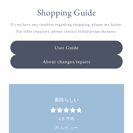
Shopping Guide
If you have any troubles regarding shopping, please see below.
For other inquiries, please contact info@jeenar.okinawa.
User Guide
About changes/repairs
素晴らしい
4.8 平均
25 レビュー