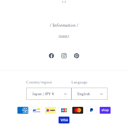
of
1
/
2
/ Information /
inquiry
Facebook
Instagram
Pinterest
Country/region
Language
Japan | JPY ¥
English
Payment
methods