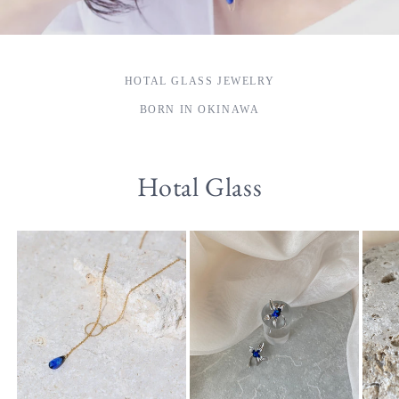
HOTAL GLASS JEWELRY
BORN IN OKINAWA
Hotal Glass