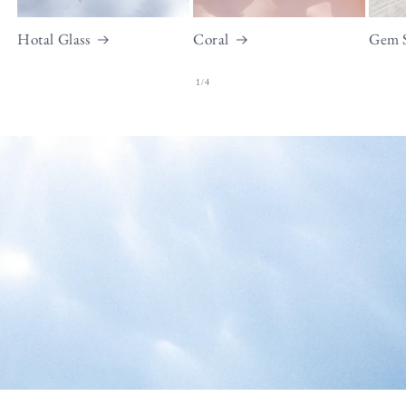
Hotal Glass
Coral
Gem 
of
1
/
4