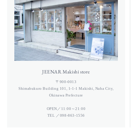
JEENAR Makishi store
〒900-0013
Shimabukuro Building 101, 1-1-1 Makishi, Naha City,
Okinawa Prefecture
OPEN／11:00～21:00
TEL ／098-863-1556