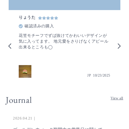
りょうた
も
確認済みの購入
花笠モチーフでずば抜けてかわいいデザインが
旅
気に入ってます。 地元愛をさりげなくアピール
ブ
出来るところも◯
お
な
ま
ユ
ィ
2024
JP
10/23/2025
わ
ご
に
Journal
View all
2026.04.21｜