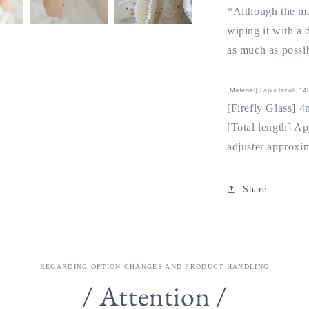
*Although the ma
wiping it with a 
as much as possib
[Material] Lapis lazuli, 1
[Firefly Glass] 
[Total length] A
adjuster approxi
Share
REGARDING OPTION CHANGES AND PRODUCT HANDLING
/ Attention /