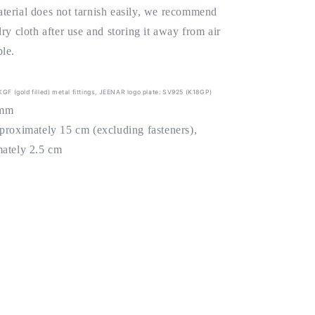
terial does not tarnish easily, we recommend
dry cloth after use and storing it away from air
le.
4KGF (gold filled) metal fittings, JEENAR logo plate: SV925 (K18GP)
4mm
pproximately 15 cm (excluding fasteners),
mately 2.5 cm