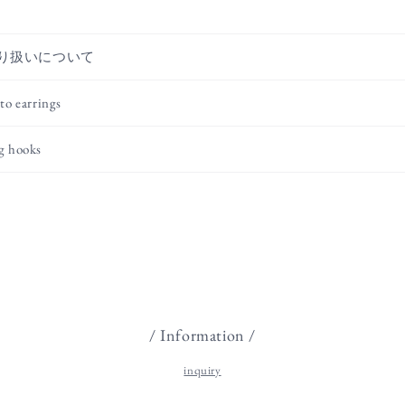
り扱いについて
to earrings
g hooks
/ Information /
inquiry