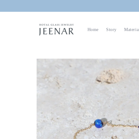
Skip to
content
Home
Story
Materia
Skip to
product
information