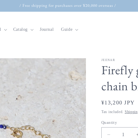
/ Free shipping for purchases over ¥20,000 overseas /
l
Catalog
Journal
Guide
JEENAR
t
Firefly 
r
chain 
y
/
Regular
¥13,200 JPY
r
price
e
Tax included.
Shippin
g
Quantity
i
Decrease