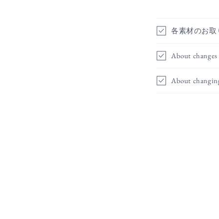
各素材のお取
About changes 
About changin