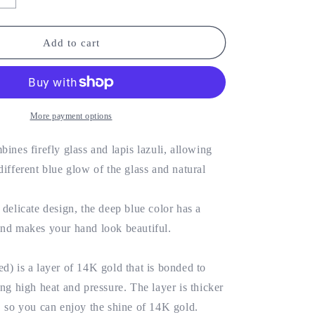
o
quantity
for
n
Firefly
Add to cart
glass
x
natural
stone
chain
More payment options
4KGF
bracelet/14KGF
bines firefly glass and lapis lazuli, allowing
different blue glow of the glass and natural
 delicate design, the deep blue color has a
and makes your hand look beautiful.
d) is a layer of 14K gold that is bonded to
ing high heat and pressure. The layer is thicker
, so you can enjoy the shine of 14K gold.