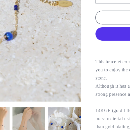
quantity
for
Firefly
glass
x
natural
stone
chain
bracelet/1
This bracelet com
you to enjoy the 
stone.
Although it has a
strong presence 
14KGF (gold fille
brass material us
than gold plating