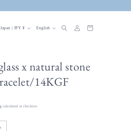
Log
C
L
Cart
Japan | JPY ¥
English
in
o
a
u
n
n
g
u
glass x natural stone
a
bracelet/14KGF
g
e
g
calculated at checkout.
Increase